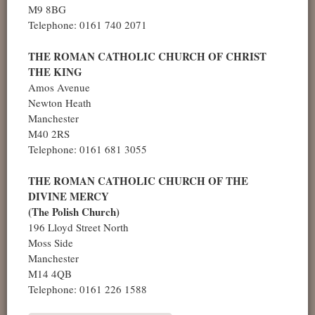
M9 8BG
Telephone: 0161 740 2071
THE ROMAN CATHOLIC CHURCH OF CHRIST
THE KING
Amos Avenue
Newton Heath
Manchester
M40 2RS
Telephone: 0161 681 3055
THE ROMAN CATHOLIC CHURCH OF THE
DIVINE MERCY
(The Polish Church)
196 Lloyd Street North
Moss Side
Manchester
M14 4QB
Telephone: 0161 226 1588