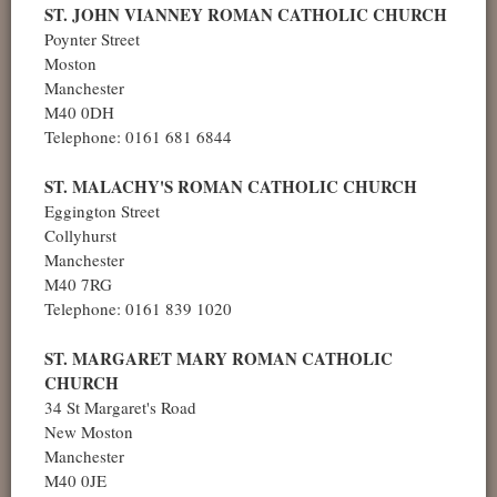
ST. JOHN VIANNEY ROMAN CATHOLIC CHURCH
Poynter Street
Moston
Manchester
M40 0DH
Telephone: 0161 681 6844
ST. MALACHY'S ROMAN CATHOLIC CHURCH
Eggington Street
Collyhurst
Manchester
M40 7RG
Telephone: 0161 839 1020
ST. MARGARET MARY ROMAN CATHOLIC
CHURCH
34 St Margaret's Road
New Moston
Manchester
M40 0JE