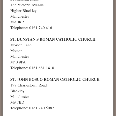
186 Victoria Avenue
Higher Blackley
Manchester
M9 0RR
Telephone: 0161 740 4161
ST. DUNSTAN'S ROMAN CATHOLIC CHURCH
Moston Lane
Moston
Manchester
M40 9PA
Telephone: 0161 681 1410
ST. JOHN BOSCO ROMAN CATHOLIC CHURCH
197 Charlestown Road
Blackley
Manchester
M9 7BD
Telephone: 0161 740 5087