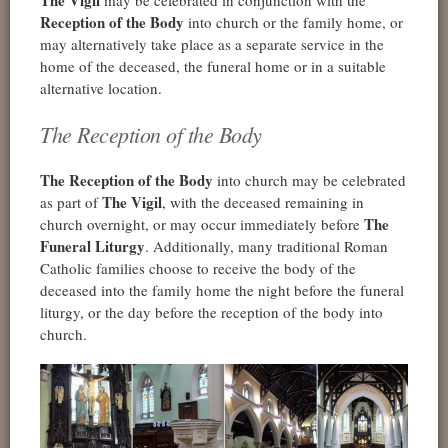
The Vigil
may be celebrated in conjunction with the
Reception of the Body
into church or the family home, or
may alternatively take place as a separate service in the
home of the deceased, the funeral home or in a suitable
alternative location.
The Reception of the Body
The Reception of the Body
into church may be celebrated
The Vigil
as part of
, with the deceased remaining in
The
church overnight, or may occur immediately before
Funeral Liturgy
. Additionally, many traditional Roman
Catholic families choose to receive the body of the
deceased into the family home the night before the funeral
liturgy, or the day before the reception of the body into
church.