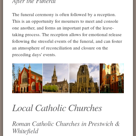
After the Funeral
The funeral ceremony is often followed by a reception.
This is an opportunity for mourners to meet and console
one another, and forms an important part of the leave-
taking process. The reception allows for emotional release
following the stressful events of the funeral, and can foster
an atmosphere of reconciliation and closure on the
preceding days' events.
Local Catholic Churches
Roman Catholic Churches in Prestwich &
Whitefield