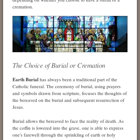
cremation.
The Choice of Burial or Cremation
Earth Burial
has always been a traditional part of the
Catholic funeral. The ceremony of burial, using prayers
and symbols drawn from scripture, focuses the thoughts of
the bereaved on the burial and subsequent resurrection of
Jesus.
Burial allows the bereaved to face the reality of death. As
the coffin is lowered into the grave, one is able to express
one's farewell through the sprinkling of earth or holy