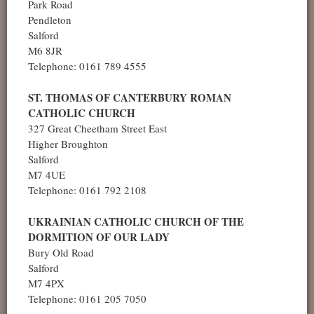
Park Road
Pendleton
Salford
M6 8JR
Telephone: 0161 789 4555
ST. THOMAS OF CANTERBURY ROMAN
CATHOLIC CHURCH
327 Great Cheetham Street East
Higher Broughton
Salford
M7 4UE
Telephone: 0161 792 2108
UKRAINIAN CATHOLIC CHURCH OF THE
DORMITION OF OUR LADY
Bury Old Road
Salford
M7 4PX
Telephone: 0161 205 7050