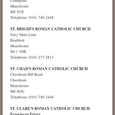
Crumpsall
Manchester
M8 5UE
Telephone: 0161 740 2448
ST. BRIGID'S ROMAN CATHOLIC CHURCH
Grey Mare Lane
Bradford
Manchester
M11 3DR
Telephone: 0161 273 2813
ST. CHAD'S ROMAN CATHOLIC CHURCH
Cheetham Hill Road
Cheetham
Manchester
M8 8GG
Telephone: 0161 740 2448
ST. CLARE'S ROMAN CATHOLIC CHURCH
Franciscan Friary