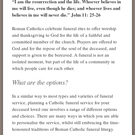
“I am the resurrection and the life. Whoever believes in
me will live, even though he dies; and whoever lives and
believes in me will never die.” John 11: 25-26
Roman Catholics celebrate funeral rites to offer worship
and thanksgiving to God for the life of a faithful and
committed member of the church. Prayers are offered to
God and for the repose of the soul of the deceased, and
support is given to the bereaved. A funeral is not an
isolated moment, but part of the life of a community in
which people care for each other.
What are the options?
In a similar way to most types and varieties of funeral
service, planning a Catholic funeral service for your
deceased loved one involves a range of different options
and choices. There are many ways in which you are able
to personalise the service, whilst still embracing the time-
honoured traditions of Roman Catholic funeral liturgy.