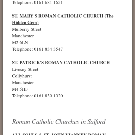
Telephone: 0161 681 1651
ST. MARY'S ROMAN CATHOLIC CHURCH (The
Hidden Gem)
Mulberry Street
Manchester
M2 6LN
Telephone: 0161 834 3547
ST. PATRICK'S ROMAN CATHOLIC CHURCH
Livesey Street
Collyhurst
Manchester
M4 5HF
Telephone: 0161 839 1020
Roman Catholic Churches in Salford
ALL SOULS & ST. JOHN VIANNEY ROMAN