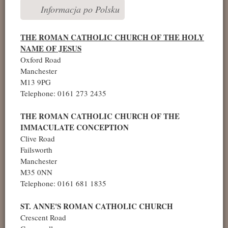
Informacja po Polsku
THE ROMAN CATHOLIC CHURCH OF THE HOLY
NAME OF JESUS
Oxford Road
Manchester
M13 9PG
Telephone: 0161 273 2435
THE ROMAN CATHOLIC CHURCH OF THE
IMMACULATE CONCEPTION
Clive Road
Failsworth
Manchester
M35 0NN
Telephone: 0161 681 1835
ST. ANNE'S ROMAN CATHOLIC CHURCH
Crescent Road