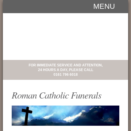
MENU
FOR IMMEDIATE SERVICE AND ATTENTION,
24 HOURS A DAY, PLEASE CALL
0161 796 6018
Roman Catholic Funerals