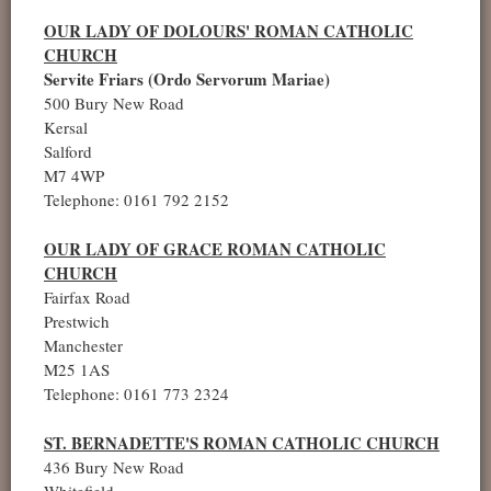
OUR LADY OF DOLOURS' ROMAN CATHOLIC
CHURCH
Servite Friars (Ordo Servorum Mariae)
500 Bury New Road
Kersal
Salford
M7 4WP
Telephone: 0161 792 2152
OUR LADY OF GRACE ROMAN CATHOLIC
CHURCH
Fairfax Road
Prestwich
Manchester
M25 1AS
Telephone: 0161 773 2324
ST. BERNADETTE'S ROMAN CATHOLIC CHURCH
436 Bury New Road
Whitefield