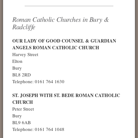
Roman Catholic Churches in Bury &
Radcliffe
OUR LADY OF GOOD COUNSEL & GUARDIAN
ANGELS ROMAN CATHOLIC CHURCH
Harvey Street
Elton
Bury
BL8 2RD
Telephone: 0161 764 1630
ST. JOSEPH WITH ST. BEDE ROMAN CATHOLIC
CHURCH
Peter Street
Bury
BL9 6AB
Telephone: 0161 764 1048