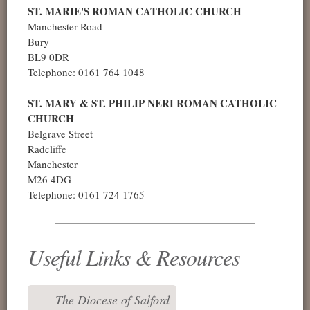
ST. MARIE'S ROMAN CATHOLIC CHURCH
Manchester Road
Bury
BL9 0DR
Telephone: 0161 764 1048
ST. MARY & ST. PHILIP NERI ROMAN CATHOLIC
CHURCH
Belgrave Street
Radcliffe
Manchester
M26 4DG
Telephone: 0161 724 1765
Useful Links & Resources
The Diocese of Salford