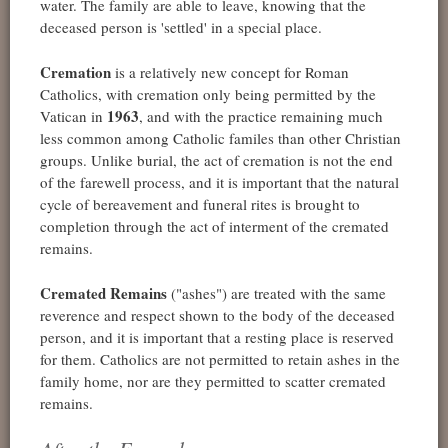
water. The family are able to leave, knowing that the
deceased person is 'settled' in a special place.
Cremation
is a relatively new concept for Roman
Catholics, with cremation only being permitted by the
1963
Vatican in
, and with the practice remaining much
less common among Catholic familes than other Christian
groups. Unlike burial, the act of cremation is not the end
of the farewell process, and it is important that the natural
cycle of bereavement and funeral rites is brought to
completion through the act of interment of the cremated
remains.
Cremated Remains
("ashes") are treated with the same
reverence and respect shown to the body of the deceased
person, and it is important that a resting place is reserved
for them. Catholics are not permitted to retain ashes in the
family home, nor are they permitted to scatter cremated
remains.