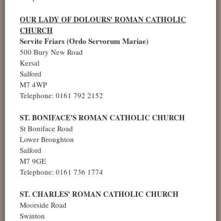
OUR LADY OF DOLOURS' ROMAN CATHOLIC
CHURCH
Servite Friars (Ordo Servorum Mariae)
500 Bury New Road
Kersal
Salford
M7 4WP
Telephone: 0161 792 2152
ST. BONIFACE'S ROMAN CATHOLIC CHURCH
St Boniface Road
Lower Broughton
Salford
M7 9GE
Telephone: 0161 736 1774
ST. CHARLES' ROMAN CATHOLIC CHURCH
Moorside Road
Swinton