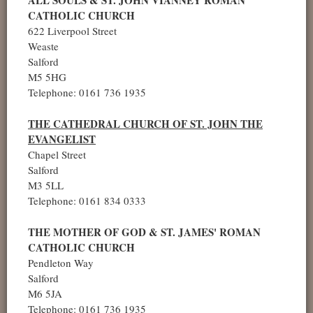
CATHOLIC CHURCH
622 Liverpool Street
Weaste
Salford
M5 5HG
Telephone: 0161 736 1935
THE CATHEDRAL CHURCH OF ST. JOHN THE
EVANGELIST
Chapel Street
Salford
M3 5LL
Telephone: 0161 834 0333
THE MOTHER OF GOD & ST. JAMES' ROMAN
CATHOLIC CHURCH
Pendleton Way
Salford
M6 5JA
Telephone: 0161 736 1935