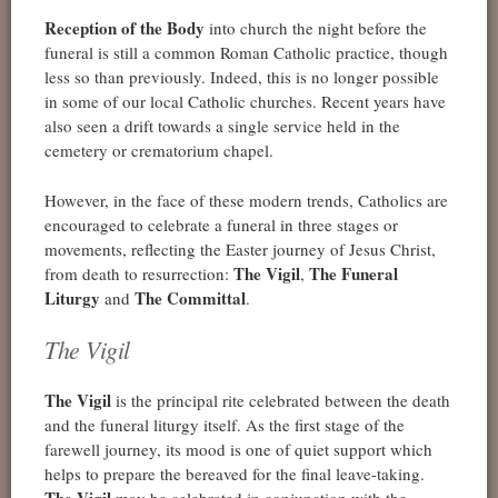
Reception of the Body
into church the night before the
funeral is still a common Roman Catholic practice, though
less so than previously. Indeed, this is no longer possible
in some of our local Catholic churches. Recent years have
also seen a drift towards a single service held in the
cemetery or crematorium chapel.
However, in the face of these modern trends, Catholics are
encouraged to celebrate a funeral in three stages or
movements, reflecting the Easter journey of Jesus Christ,
The Vigil
The Funeral
from death to resurrection:
,
Liturgy
The Committal
and
.
The Vigil
The Vigil
is the principal rite celebrated between the death
and the funeral liturgy itself. As the first stage of the
farewell journey, its mood is one of quiet support which
helps to prepare the bereaved for the final leave-taking.