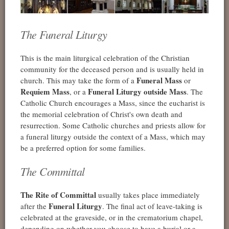
The Funeral Liturgy
This is the main liturgical celebration of the Christian
community for the deceased person and is usually held in
Funeral Mass
church. This may take the form of a
or
Requiem Mass
Funeral Liturgy outside Mass
, or a
. The
Catholic Church encourages a Mass, since the eucharist is
the memorial celebration of Christ's own death and
resurrection. Some Catholic churches and priests allow for
a funeral liturgy outside the context of a Mass, which may
be a preferred option for some families.
The Committal
The Rite of Committal
usually takes place immediately
Funeral Liturgy
after the
. The final act of leave-taking is
celebrated at the graveside, or in the crematorium chapel,
depending on whether you choose to have a burial or a