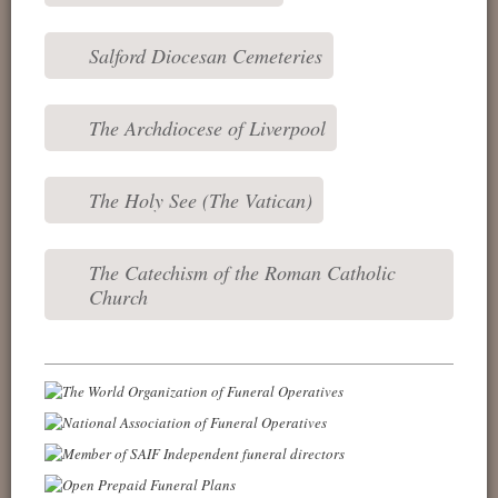
Salford Diocesan Cemeteries
The Archdiocese of Liverpool
The Holy See (The Vatican)
The Catechism of the Roman Catholic
Church