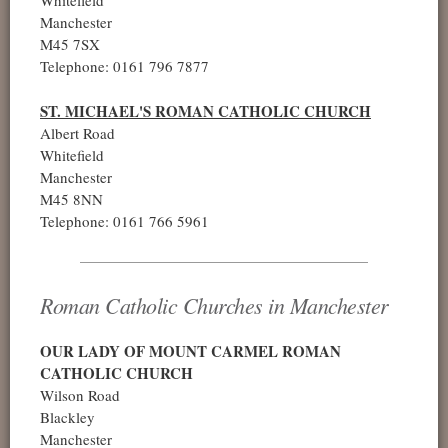
Manchester
M45 7SX
Telephone: 0161 796 7877
ST. MICHAEL'S ROMAN CATHOLIC CHURCH
Albert Road
Whitefield
Manchester
M45 8NN
Telephone: 0161 766 5961
Roman Catholic Churches in Manchester
OUR LADY OF MOUNT CARMEL ROMAN
CATHOLIC CHURCH
Wilson Road
Blackley
Manchester