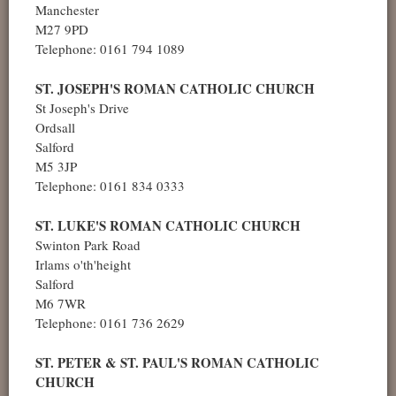
Manchester
M27 9PD
Telephone: 0161 794 1089
ST. JOSEPH'S ROMAN CATHOLIC CHURCH
St Joseph's Drive
Ordsall
Salford
M5 3JP
Telephone: 0161 834 0333
ST. LUKE'S ROMAN CATHOLIC CHURCH
Swinton Park Road
Irlams o'th'height
Salford
M6 7WR
Telephone: 0161 736 2629
ST. PETER & ST. PAUL'S ROMAN CATHOLIC
CHURCH