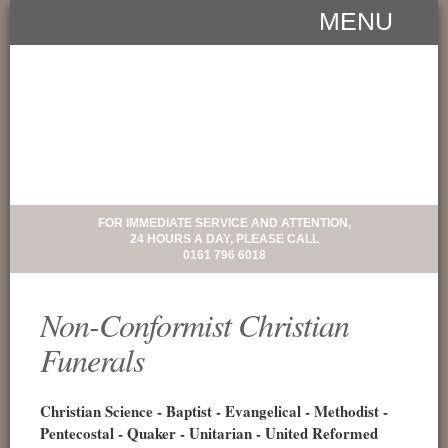
MENU
FOR IMMEDIATE SERVICE AND ATTENTION,
24 HOURS A DAY, PLEASE CALL
0161 796 6018
Non-Conformist Christian
Funerals
Christian Science - Baptist - Evangelical - Methodist -
Pentecostal - Quaker - Unitarian - United Reformed