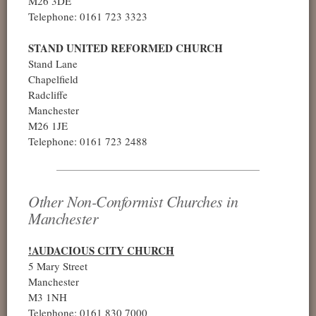
M26 3DE
Telephone: 0161 723 3323
STAND UNITED REFORMED CHURCH
Stand Lane
Chapelfield
Radcliffe
Manchester
M26 1JE
Telephone: 0161 723 2488
Other Non-Conformist Churches in
Manchester
!AUDACIOUS CITY CHURCH
5 Mary Street
Manchester
M3 1NH
Telephone: 0161 830 7000