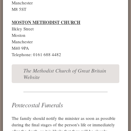
Manchester
M8 5ST
MOSTON METHODIST CHURCH
Ilkley Street
Moston
Manchester
M40 9PA
Telephone: 0161 688 4482
The Methodist Church of Great Britain
Website
Pentecostal Funerals
The family should notify the minister as soon as possible
during the final stages of the person's life or immediately
after the death, as it is likely that they will be closely