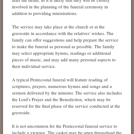
involved in the planning of the funeral ceremony in
addition to providing ministrations.
The service may take place at the church or at the
graveside in accordance with the relatives' wishes. The
family can offer suggestions and help prepare the service
to make the funeral as personal as possible. The family
may select appropriate hymns, readings or additional
pieces of music, and may add many personal aspects to
their individual service.
A typical Pentecostal funeral will feature reading of
scriptures, prayers, numerous hymns and songs and a
sermon delivered by the minister. The service also includes
the Lord's Prayer and the Benediction, which may be
reserved for the final phase of the service conducted at the
graveside.
It is not uncommon for the Pentecostal funeral service to
include a viewing. The casket may be open throughout the