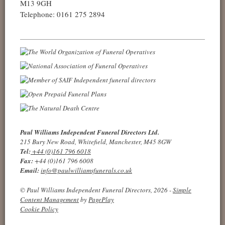
M13 9GH
Telephone: 0161 275 2894
Paul Williams Independent Funeral Directors Ltd.
215 Bury New Road, Whitefield, Manchester, M45 8GW
Tel:
+44 (0)161 796 6018
Fax:
+44 (0)161 796 6008
Email:
info@paulwilliamsfunerals.co.uk
© Paul Williams Independent Funeral Directors, 2026 -
Simple
Content Management
by
PagePlay
Cookie Policy