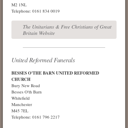
M2 1NL
Telephone: 0161 834 0019
The Unitarians & Free Christians of Great
Britain Website
United Reformed Funerals
BESSES O'THE BARN UNITED REFORMED
CHURCH
Bury New Road
Besses O'th Barn
Whitefield
Manchester
M45 7EL
Telephone: 0161 796 2217