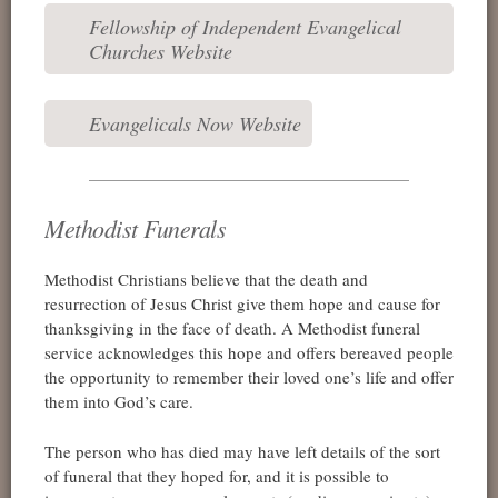
Fellowship of Independent Evangelical
Churches Website
Evangelicals Now Website
Methodist Funerals
Methodist Christians believe that the death and
resurrection of Jesus Christ give them hope and cause for
thanksgiving in the face of death. A Methodist funeral
service acknowledges this hope and offers bereaved people
the opportunity to remember their loved one’s life and offer
them into God’s care.
The person who has died may have left details of the sort
of funeral that they hoped for, and it is possible to