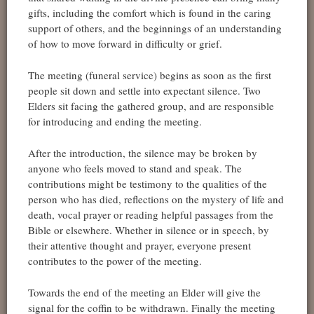
gifts, including the comfort which is found in the caring
support of others, and the beginnings of an understanding
of how to move forward in difficulty or grief.
The meeting (funeral service) begins as soon as the first
people sit down and settle into expectant silence. Two
Elders sit facing the gathered group, and are responsible
for introducing and ending the meeting.
After the introduction, the silence may be broken by
anyone who feels moved to stand and speak. The
contributions might be testimony to the qualities of the
person who has died, reflections on the mystery of life and
death, vocal prayer or reading helpful passages from the
Bible or elsewhere. Whether in silence or in speech, by
their attentive thought and prayer, everyone present
contributes to the power of the meeting.
Towards the end of the meeting an Elder will give the
signal for the coffin to be withdrawn. Finally the meeting