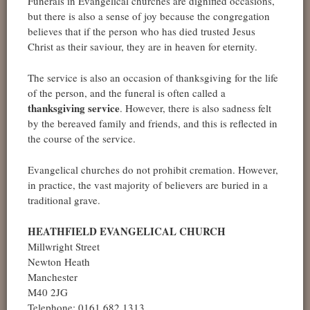
Funerals in Evangelical churches are dignified occasions,
but there is also a sense of joy because the congregation
believes that if the person who has died trusted Jesus
Christ as their saviour, they are in heaven for eternity.
The service is also an occasion of thanksgiving for the life
of the person, and the funeral is often called a
thanksgiving service
. However, there is also sadness felt
by the bereaved family and friends, and this is reflected in
the course of the service.
Evangelical churches do not prohibit cremation. However,
in practice, the vast majority of believers are buried in a
traditional grave.
HEATHFIELD EVANGELICAL CHURCH
Millwright Street
Newton Heath
Manchester
M40 2JG
Telephone: 0161 682 1313