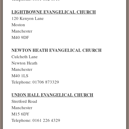
LIGHTBOWNE EVANGELICAL CHURCH
120 Kenyon Lane
Moston
Manchester
M40 9DF
NEWTON HEATH EVANGELICAL CHURCH
Culcheth Lane
Newton Heath
Manchester
M40 1LS
Telephone: 01706 873329
UNION HALL EVANGELICAL CHURCH
Stretford Road
Manchester
M15 6DY
Telephone: 0161 226 4329