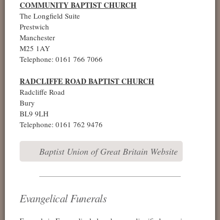
COMMUNITY BAPTIST CHURCH
The Longfield Suite
Prestwich
Manchester
M25 1AY
Telephone: 0161 766 7066
RADCLIFFE ROAD BAPTIST CHURCH
Radcliffe Road
Bury
BL9 9LH
Telephone: 0161 762 9476
Baptist Union of Great Britain Website
Evangelical Funerals