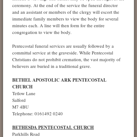
ceremony. At the end of the service the funeral director
and an assistant or members of the clergy will escort the
immediate family members to view the body for several
minutes each. A line will then form for the entire
congregation to view the body.
Pentecostal funeral services are usually followed by a
committal service at the graveside. While Pentecostal
Christians do not prohibit cremation, the vast majority of
believers are buried in a traditional grave.
BETHEL APOSTOLIC ARK PENTECOSTAL
CHURCH
Tetlow Lane
Salford
M7 4BU
Telephone: 0161492 0240
BETHESDA PENTECOSTAL CHURCH
Parkhills Road