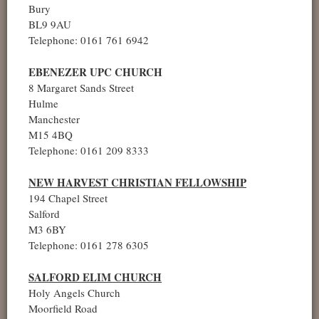
Bury
BL9 9AU
Telephone: 0161 761 6942
EBENEZER UPC CHURCH
8 Margaret Sands Street
Hulme
Manchester
M15 4BQ
Telephone: 0161 209 8333
NEW HARVEST CHRISTIAN FELLOWSHIP
194 Chapel Street
Salford
M3 6BY
Telephone: 0161 278 6305
SALFORD ELIM CHURCH
Holy Angels Church
Moorfield Road