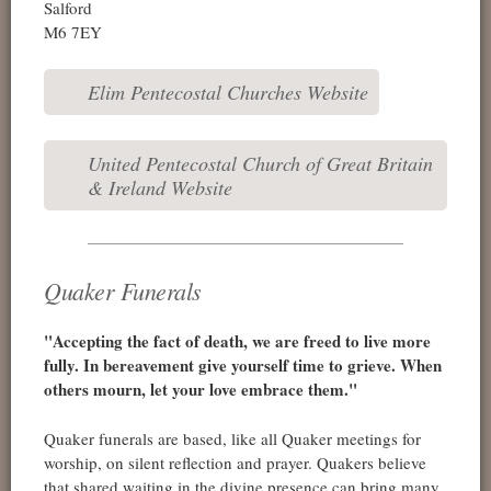
Salford
M6 7EY
Elim Pentecostal Churches Website
United Pentecostal Church of Great Britain
& Ireland Website
Quaker Funerals
"Accepting the fact of death, we are freed to live more
fully. In bereavement give yourself time to grieve. When
others mourn, let your love embrace them."
Quaker funerals are based, like all Quaker meetings for
worship, on silent reflection and prayer. Quakers believe
that shared waiting in the divine presence can bring many