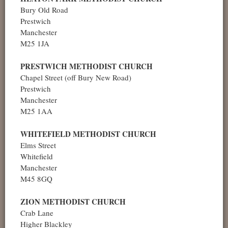
Bury Old Road
Prestwich
Manchester
M25 1JA
PRESTWICH METHODIST CHURCH
Chapel Street (off Bury New Road)
Prestwich
Manchester
M25 1AA
WHITEFIELD METHODIST CHURCH
Elms Street
Whitefield
Manchester
M45 8GQ
ZION METHODIST CHURCH
Crab Lane
Higher Blackley