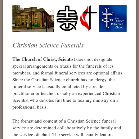
Christian Science Funerals
The Church of Christ, Scientist
does not designate
special arrangements or rituals for the funerals of it's
members, and formal funeral services are optional affairs.
Since the Christian Science church has no clergy, the
funeral service is usually conducted by a reader,
practitioner or teacher, usually an experienced Christian
Scientist who devotes full time to healing ministry on a
professional basis.
The format and content of a Christian Science funeral
service are determined collaboratively by the family and
the service officiant. The service will usually feature