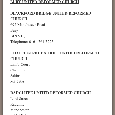
BURY UNITED REFORMED CHURCH
BLACKFORD BRIDGE UNITED REFORMED
CHURCH
692 Manchester Road
Bury
BL9 9TQ
Telephone: 0161 761 7223
CHAPEL STREET & HOPE UNITED REFORMED
CHURCH
Lamb Court
Chapel Street
Salford
M3 7AA
RADCLIFFE UNITED REFORMED CHURCH
Lord Street
Radcliffe
Manchester