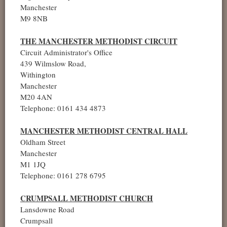
Manchester
M9 8NB
THE MANCHESTER METHODIST CIRCUIT
Circuit Administrator's Office
439 Wilmslow Road,
Withington
Manchester
M20 4AN
Telephone: 0161 434 4873
MANCHESTER METHODIST CENTRAL HALL
Oldham Street
Manchester
M1 1JQ
Telephone: 0161 278 6795
CRUMPSALL METHODIST CHURCH
Lansdowne Road
Crumpsall