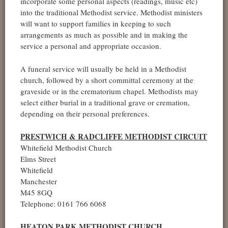
incorporate some personal aspects (readings, music etc)
into the traditional Methodist service. Methodist ministers
will want to support families in keeping to such
arrangements as much as possible and in making the
service a personal and appropriate occasion.
A funeral service will usually be held in a Methodist
church, followed by a short committal ceremony at the
graveside or in the crematorium chapel. Methodists may
select either burial in a traditional grave or cremation,
depending on their personal preferences.
PRESTWICH & RADCLIFFE METHODIST CIRCUIT
Whitefield Methodist Church
Elms Street
Whitefield
Manchester
M45 8GQ
Telephone: 0161 766 6068
HEATON PARK METHODIST CHURCH