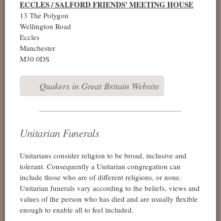
ECCLES / SALFORD FRIENDS' MEETING HOUSE
13 The Polygon
Wellington Road
Eccles
Manchester
M30 0DS
Quakers in Great Britain Website
Unitarian Funerals
Unitarians consider religion to be broad, inclusive and
tolerant. Consequently a Unitarian congregation can
include those who are of different religions, or none.
Unitarian funerals vary according to the beliefs, views and
values of the person who has died and are usually flexible
enough to enable all to feel included.