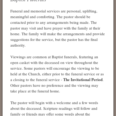
Funeral and memorial services are personal, uplifting,
meaningful and comforting. The pastor should be
contacted prior to any arrangements being made. The
pastor may visit and have prayer with the family at their
home. The family will make the arrangements and provide
suggestions for the service, but the pastor has the final
authority.
Viewings are common at Baptist funerals, featuring an
open casket with the deceased on view throughout the
service. Some pastors will encourage the viewing to be
held at the Church, either prior to the funeral service or as
The Invitational Period
a closing to the funeral service -
.
Other pastors have no preference and the viewing may
take place at the funeral home.
The pastor will begin with a welcome and a few words
about the deceased. Scripture readings will follow and
family or friends may offer some words about the