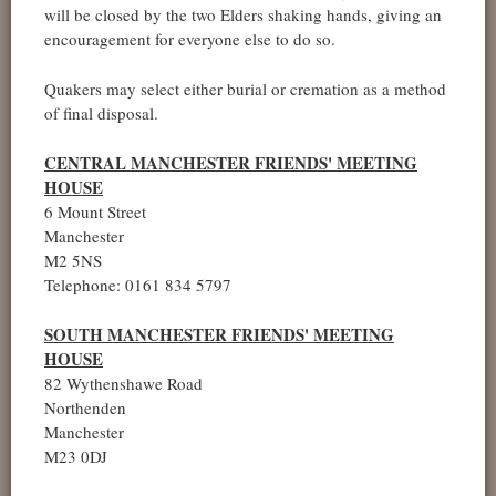
will be closed by the two Elders shaking hands, giving an
encouragement for everyone else to do so.
Quakers may select either burial or cremation as a method
of final disposal.
CENTRAL MANCHESTER FRIENDS' MEETING
HOUSE
6 Mount Street
Manchester
M2 5NS
Telephone: 0161 834 5797
SOUTH MANCHESTER FRIENDS' MEETING
HOUSE
82 Wythenshawe Road
Northenden
Manchester
M23 0DJ