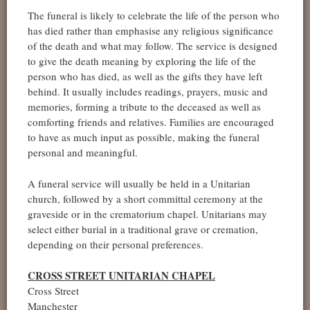
The funeral is likely to celebrate the life of the person who
has died rather than emphasise any religious significance
of the death and what may follow. The service is designed
to give the death meaning by exploring the life of the
person who has died, as well as the gifts they have left
behind. It usually includes readings, prayers, music and
memories, forming a tribute to the deceased as well as
comforting friends and relatives. Families are encouraged
to have as much input as possible, making the funeral
personal and meaningful.
A funeral service will usually be held in a Unitarian
church, followed by a short committal ceremony at the
graveside or in the crematorium chapel. Unitarians may
select either burial in a traditional grave or cremation,
depending on their personal preferences.
CROSS STREET UNITARIAN CHAPEL
Cross Street
Manchester