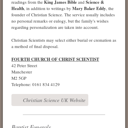
King James Bible
Science &
readings from the
and
Health
Mary Baker Eddy
, in addition to writings by
, the
founder of Christian Science. The service usually includes
no personal remarks or eulogy, but the family's wishes
regarding personalization are taken into account.
Christian Scientists may select either burial or cremation as
a method of final disposal.
FOURTH CHURCH OF CHRIST SCIENTIST
42 Peter Street
Manchester
M2 5GP
Telephone: 0161 834 4129
Christian Science UK Website
Baptist Funerals