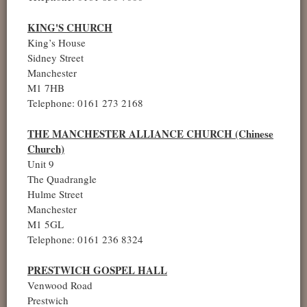
KING'S CHURCH
King’s House
Sidney Street
Manchester
M1 7HB
Telephone: 0161 273 2168
THE MANCHESTER ALLIANCE CHURCH (Chinese
Church)
Unit 9
The Quadrangle
Hulme Street
Manchester
M1 5GL
Telephone: 0161 236 8324
PRESTWICH GOSPEL HALL
Venwood Road
Prestwich