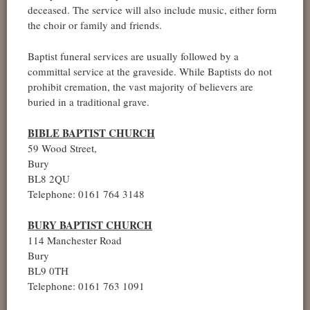
deceased. The service will also include music, either form
the choir or family and friends.
Baptist funeral services are usually followed by a
committal service at the graveside. While Baptists do not
prohibit cremation, the vast majority of believers are
buried in a traditional grave.
BIBLE BAPTIST CHURCH
59 Wood Street,
Bury
BL8 2QU
Telephone: 0161 764 3148
BURY BAPTIST CHURCH
114 Manchester Road
Bury
BL9 0TH
Telephone: 0161 763 1091