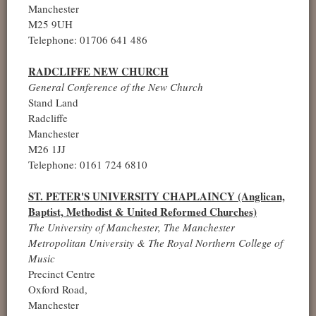
Manchester
M25 9UH
Telephone: 01706 641 486
RADCLIFFE NEW CHURCH
General Conference of the New Church
Stand Land
Radcliffe
Manchester
M26 1JJ
Telephone: 0161 724 6810
ST. PETER'S UNIVERSITY CHAPLAINCY (Anglican,
Baptist, Methodist & United Reformed Churches)
The University of Manchester, The Manchester
Metropolitan University & The Royal Northern College of
Music
Precinct Centre
Oxford Road,
Manchester