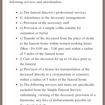
following services and merchandise:
a) The funeral director's professional services
b) Attendance to the necessary arrangements
c) Provision of the necessary staff
d) Provision of a simple coffin suitable for
cremation or burial
e) Transfer of the deceased from the place of death
to the funeral home within normal working hours
(Mon - Fri 9:00 am - 5:00 pm) and within a radius
of 5 miles of the funeral home
f) Care of the deceased for up to 14 days prior to
the funeral
g) Provision of a hearse for transportation of the
deceased directly to a crematorium or cemetery
within a radius of 5 miles of the funeral home
h) The following services and items are specifically
excluded from the Simple Funeral Service:
embalming; viewing of the deceased; provision of a
limousine; any fees of disbursements payable on
the client's behalf.