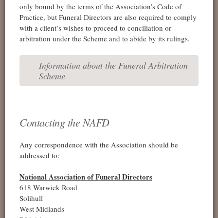
only bound by the terms of the Association’s Code of
Practice, but Funeral Directors are also required to comply
with a client’s wishes to proceed to conciliation or
arbitration under the Scheme and to abide by its rulings.
Information about the Funeral Arbitration
Scheme
Contacting the NAFD
Any correspondence with the Association should be
addressed to:
National Association of Funeral Directors
618 Warwick Road
Solihull
West Midlands