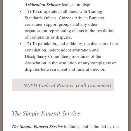
Arbitration Scheme
leaflets on displ
11) To co-operate at all times with Trading
Standards Offices, Citizens Advice Bureaux,
consumer support groups and any other
organisation representing clients in the resolution
of complaints or disputes.
12) To partake in, and abide by, the decision of the
conciliation, independent arbitration and
Disciplinary Committee procedures of the
Association in the resolution of any complaints or
disputes between client and funeral director.
NAFD Code of Practice (Full Document)
The Simple Funeral Service
The Simple Funeral Service
includes, and is limited to, the