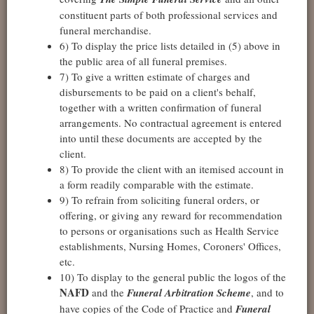
constituent parts of both professional services and
funeral merchandise.
6) To display the price lists detailed in (5) above in
the public area of all funeral premises.
7) To give a written estimate of charges and
disbursements to be paid on a client's behalf,
together with a written confirmation of funeral
arrangements. No contractual agreement is entered
into until these documents are accepted by the
client.
8) To provide the client with an itemised account in
a form readily comparable with the estimate.
9) To refrain from soliciting funeral orders, or
offering, or giving any reward for recommendation
to persons or organisations such as Health Service
establishments, Nursing Homes, Coroners' Offices,
etc.
10) To display to the general public the logos of the
NAFD
and the
Funeral Arbitration Scheme
, and to
have copies of the Code of Practice and
Funeral