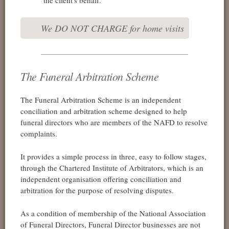
We DO NOT CHARGE for home visits
The Funeral Arbitration Scheme
The Funeral Arbitration Scheme is an independent
conciliation and arbitration scheme designed to help
funeral directors who are members of the NAFD to resolve
complaints.
It provides a simple process in three, easy to follow stages,
through the Chartered Institute of Arbitrators, which is an
independent organisation offering conciliation and
arbitration for the purpose of resolving disputes.
As a condition of membership of the National Association
of Funeral Directors, Funeral Director businesses are not