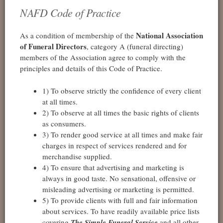
NAFD Code of Practice
National Association
As a condition of membership of the
of Funeral Directors
, category A (funeral directing)
members of the Association agree to comply with the
principles and details of this Code of Practice.
1) To observe strictly the confidence of every client
at all times.
2) To observe at all times the basic rights of clients
as consumers.
3) To render good service at all times and make fair
charges in respect of services rendered and for
merchandise supplied.
4) To ensure that advertising and marketing is
always in good taste. No sensational, offensive or
misleading advertising or marketing is permitted.
5) To provide clients with full and fair information
about services. To have readily available price lists
covering
The Simple Funeral Service
and all other