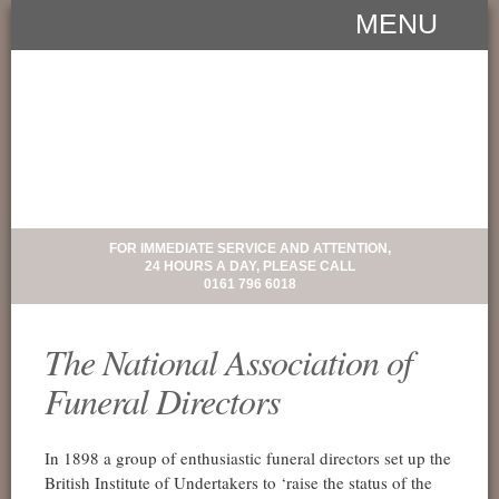
MENU
FOR IMMEDIATE SERVICE AND ATTENTION,
24 HOURS A DAY, PLEASE CALL
0161 796 6018
The National Association of
Funeral Directors
In 1898 a group of enthusiastic funeral directors set up the
British Institute of Undertakers to ‘raise the status of the