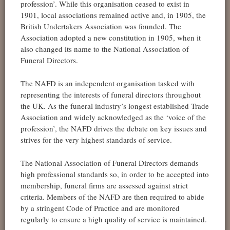
profession’. While this organisation ceased to exist in
1901, local associations remained active and, in 1905, the
British Undertakers Association was founded. The
Association adopted a new constitution in 1905, when it
also changed its name to the National Association of
Funeral Directors.
The NAFD is an independent organisation tasked with
representing the interests of funeral directors throughout
the UK. As the funeral industry’s longest established Trade
Association and widely acknowledged as the ‘voice of the
profession’, the NAFD drives the debate on key issues and
strives for the very highest standards of service.
The National Association of Funeral Directors demands
high professional standards so, in order to be accepted into
membership, funeral firms are assessed against strict
criteria. Members of the NAFD are then required to abide
by a stringent Code of Practice and are monitored
regularly to ensure a high quality of service is maintained.