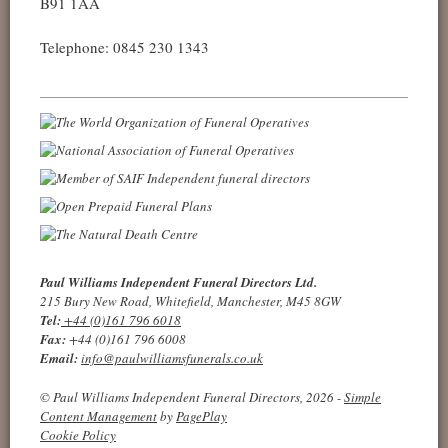
B91 1AA
Telephone: 0845 230 1343
Paul Williams Independent Funeral Directors Ltd.
215 Bury New Road, Whitefield, Manchester, M45 8GW
Tel:
+44 (0)161 796 6018
Fax:
+44 (0)161 796 6008
Email:
info@paulwilliamsfunerals.co.uk
© Paul Williams Independent Funeral Directors, 2026 -
Simple
Content Management
by
PagePlay
Cookie Policy