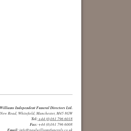
Williams Independent Funeral Directors Ltd.
 New Road, Whitefield, Manchester, M45 8GW
Tel:
+44 (0)161 796 6018
Fax:
+44 (0)161 796 6008
Email:
info@paulwilliamsfunerals.co.uk