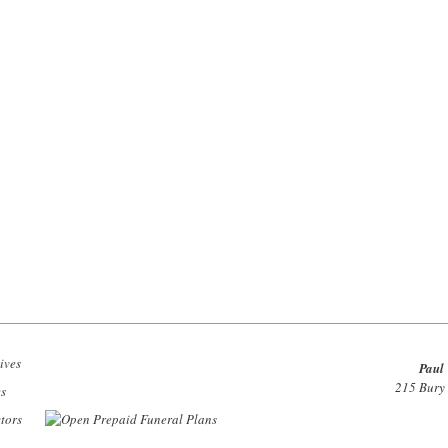
Paul 
215 Bury