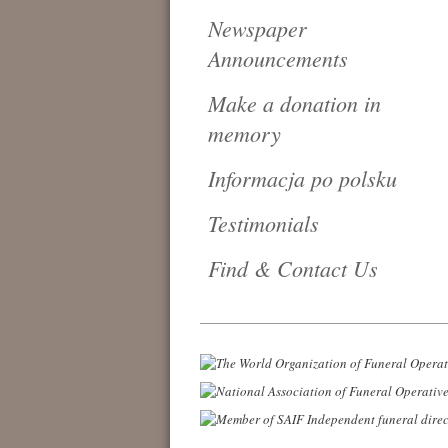
Newspaper
Announcements
Make a donation in
memory
Informacja po polsku
Testimonials
Find & Contact Us