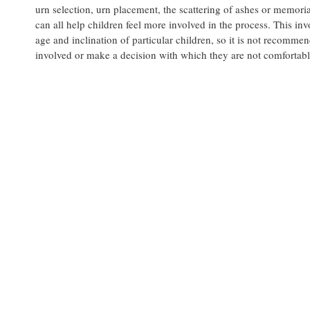
urn selection, urn placement, the scattering of ashes or memoria
can all help children feel more involved in the process. This i
age and inclination of particular children, so it is not recomme
involved or make a decision with which they are not comfortabl