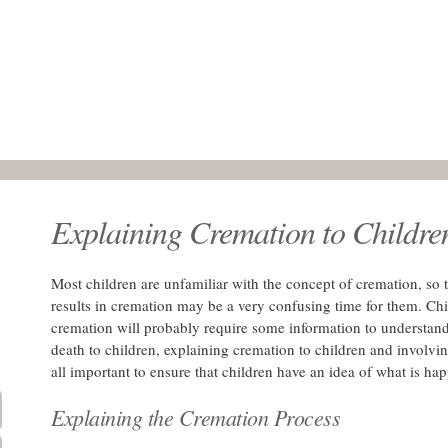
Explaining Cremation to Childre
Most children are unfamiliar with the concept of cremation, so t
results in cremation may be a very confusing time for them. Ch
cremation will probably require some information to understand
death to children, explaining cremation to children and involvi
all important to ensure that children have an idea of what is ha
Explaining the Cremation Process