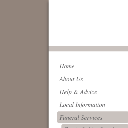
FOR IMMEDIATE
SERVICE AND
ATTENTION,
24 HOURS A DAY,
PLEASE CALL
0161 796 6018
Home
About Us
Help & Advice
Local Information
Funeral Services