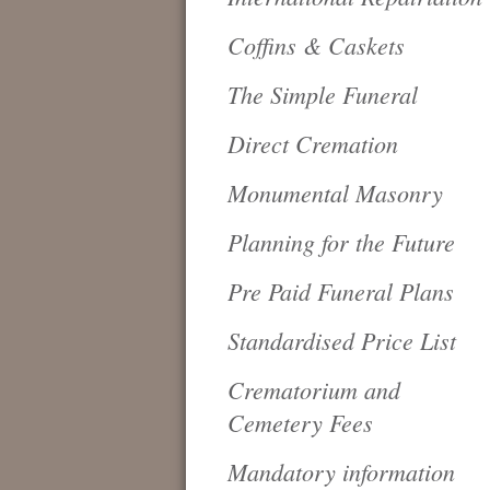
Coffins & Caskets
The Simple Funeral
Direct Cremation
Monumental Masonry
Planning for the Future
Pre Paid Funeral Plans
Standardised Price List
Crematorium and
Cemetery Fees
Mandatory information