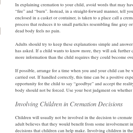
In explaining cremation to your child, avoid words that may hav
“fire” and “burn”. Instead, in a straight-forward manner, tell yo
enclosed in a casket or container, is taken to a place call a cre
process that reduces it to small particles resembling fine gray or
dead body feels no pain.
Adults should try to keep these explanations simple and answer d
has asked. If a child wants to know more, they will ask further 
more information than the child requires they could become ove
If possible, arrange for a time when you and your child can be 
carried out. If handled correctly, this time can be a positive exp
opportunity for the child to say “goodbye” and accept the reali
body should not be forced. Use your best judgment on whether 
Involving Children in Cremation Decisions
Children will usually not be involved in the decision to cremate
adult believes that they would benefit from some involvement in
decisions that children can help make. Involving children in th