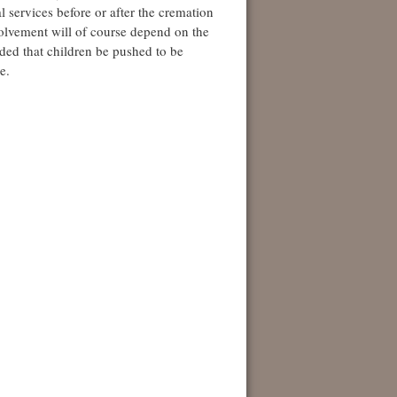
l services before or after the cremation
nvolvement will of course depend on the
nded that children be pushed to be
e.