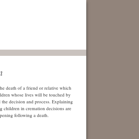
n
he death of a friend or relative which
ildren whose lives will be touched by
 the decision and process. Explaining
ng children in cremation decisions are
ppening following a death.