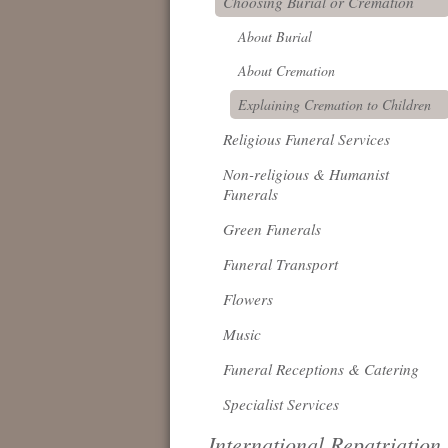
Choosing Burial or Cremation
About Burial
About Cremation
Explaining Cremation to Children
Religious Funeral Services
Non-religious & Humanist
Funerals
Green Funerals
Funeral Transport
Flowers
Music
Funeral Receptions & Catering
Specialist Services
International Repatriation