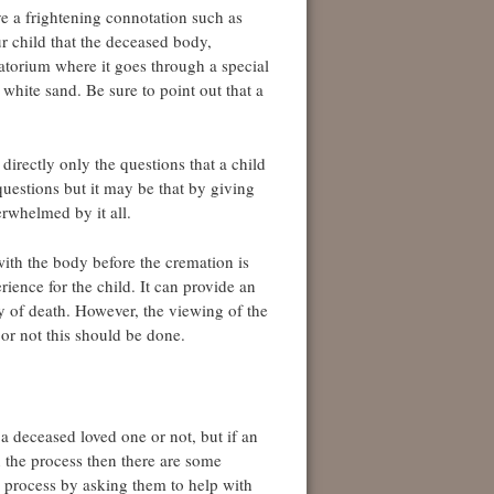
e a frightening connotation such as
ur child that the deceased body,
matorium where it goes through a special
 white sand. Be sure to point out that a
irectly only the questions that a child
questions but it may be that by giving
rwhelmed by it all.
with the body before the cremation is
erience for the child. It can provide an
ty of death. However, the viewing of the
or not this should be done.
 a deceased loved one or not, but if an
 the process then there are some
e process by asking them to help with