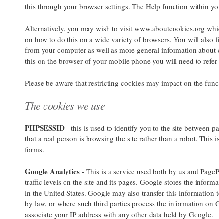
this through your browser settings. The Help function within yo
Alternatively, you may wish to visit
www.aboutcookies.org
whic
on how to do this on a wide variety of browsers. You will also f
from your computer as well as more general information about 
this on the browser of your mobile phone you will need to refer
Please be aware that restricting cookies may impact on the funct
The cookies we use
PHPSESSID
- this is used to identify you to the site between p
that a real person is browsing the site rather than a robot. This 
forms.
Google Analytics
- This is a service used both by us and PageP
traffic levels on the site and its pages. Google stores the inform
in the United States. Google may also transfer this information t
by law, or where such third parties process the information on 
associate your IP address with any other data held by Google.