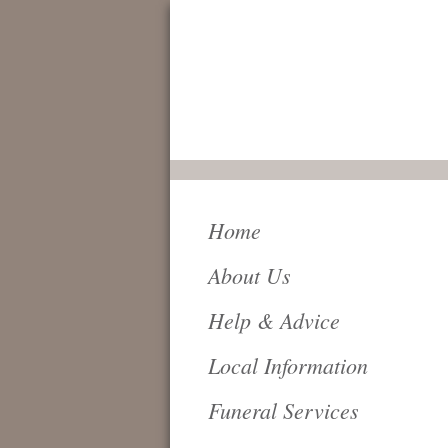
FOR IMMEDIATE
SERVICE AND
ATTENTION,
24 HOURS A DAY,
PLEASE CALL
0161 796 6018
Home
About Us
Help & Advice
Local Information
Funeral Services