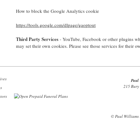
How to block the Google Analytics cookie
https://tools.google.com/dlpage/gaoptout
Third Party Services
- YouTube, Facebook or other plugins whi
may set their own cookies. Please see those services for their o
Paul 
215 Bury
© Paul Williams 