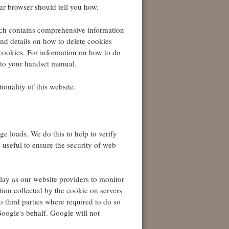
ur browser should tell you how.
h contains comprehensive information
ind details on how to delete cookies
cookies. For information on how to do
 to your handset manual.
ionality of this website.
age loads. We do this to help to verify
is useful to ensure the security of web
lay as our website providers to monitor
ation collected by the cookie on servers
o third parties where required to do so
Google's behalf. Google will not