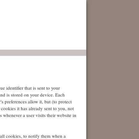
 identifier that is sent to your
nd is stored on your device. Each
 preferences allow it, but (to protect
cookies it has already sent to you, not
 whenever a user visits their website in
t all cookies, to notify them when a