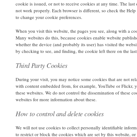
cookie is issued, or not to receive cookies at any time. The last
not work properly. Each browser is different, so check the Hel
to change your cookie preferences.
When you visit this website, the pages you see, along with a c
Many websites do this, because cookies enable website publisher
whether the device (and probably its user) has visited the websit
by checking to see, and finding, the cookie left there on the last 
Third Party Cookies
During your visit, you may notice some cookies that are not rela
with content embedded from, for example, YouTube or Flickr, 
these websites. We do not control the dissemination of these co
websites for more information about these.
How to control and delete cookies
We will not use cookies to collect personally identifiable infor
to restrict or block the cookies which are set by this website, 