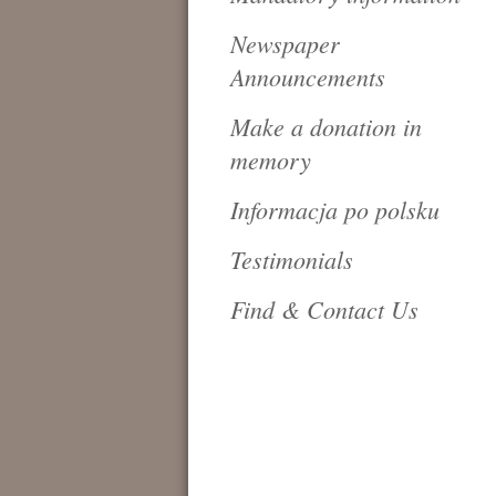
Newspaper
Announcements
Make a donation in
memory
Informacja po polsku
Testimonials
Find & Contact Us