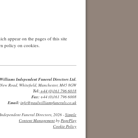
ch appear on the pages of this site
wn policy on cookies.
Williams Independent Funeral Directors Ltd.
 New Road, Whitefield, Manchester, M45 8GW
Tel:
+44 (0)161 796 6018
Fax:
+44 (0)161 796 6008
Email:
info@paulwilliamsfunerals.co.uk
Independent Funeral Directors, 2026 -
Simple
Content Management
by
PagePlay
Cookie Policy