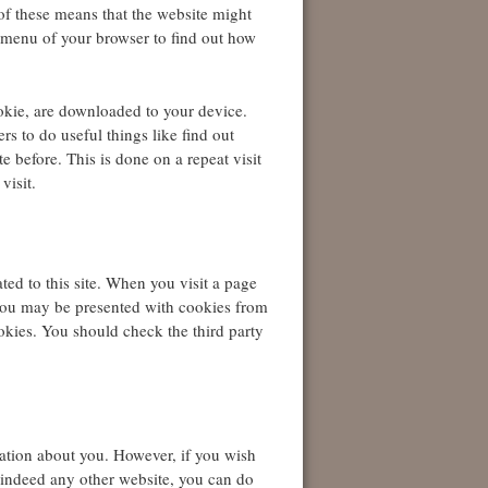
 of these means that the website might
p menu of your browser to find out how
ookie, are downloaded to your device.
s to do useful things like find out
e before. This is done on a repeat visit
visit.
ted to this site. When you visit a page
you may be presented with cookies from
okies. You should check the third party
mation about you. However, if you wish
or indeed any other website, you can do