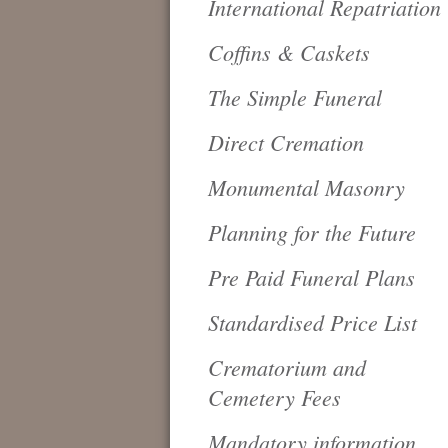
International Repatriation
Coffins & Caskets
The Simple Funeral
Direct Cremation
Monumental Masonry
Planning for the Future
Pre Paid Funeral Plans
Standardised Price List
Crematorium and
Cemetery Fees
Mandatory information