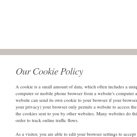
Our Cookie Policy
A cookie is a small amount of data, which often includes a unique
computer or mobile phone browser from a website's computer a
website can send its own cookie to your browser if your browser's
your privacy) your browser only permits a website to access the 
the cookies sent to you by other websites. Many websites do this
order to track online traffic flows.
As a visitor, you are able to edit your browser settings to accep