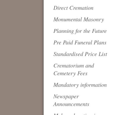
Direct Cremation
Monumental Masonry
Planning for the Future
Pre Paid Funeral Plans
Standardised Price List
Crematorium and
Cemetery Fees
Mandatory information
Newspaper
Announcements