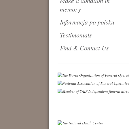
Make a donation in
memory
Informacja po polsku
Testimonials
Find & Contact Us