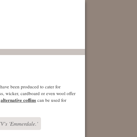
have been produced to cater for
ss, wicker, cardboard or even wool offer
alternative coffins
e
can be used for
TV's 'Emmerdale.'