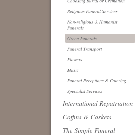
Choosing Burial or Cremation
Religious Funeral Services
Non-religious & Humanist
Funerals
Green Funerals
Funeral Transport
Flowers
Music
Funeral Receptions & Catering
Specialist Services
International Repatriation
Coffins & Caskets
The Simple Funeral