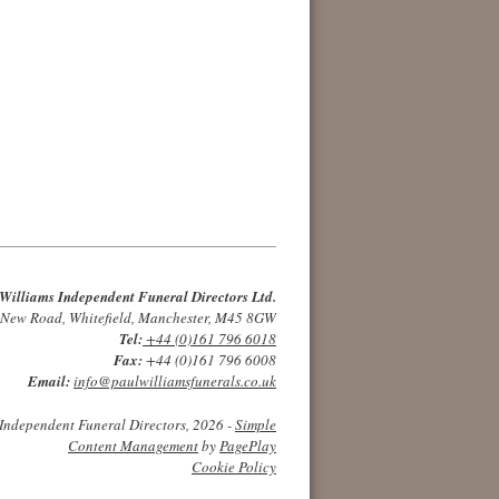
Williams Independent Funeral Directors Ltd.
 New Road, Whitefield, Manchester, M45 8GW
Tel:
+44 (0)161 796 6018
Fax:
+44 (0)161 796 6008
Email:
info@paulwilliamsfunerals.co.uk
Independent Funeral Directors, 2026 -
Simple
Content Management
by
PagePlay
Cookie Policy