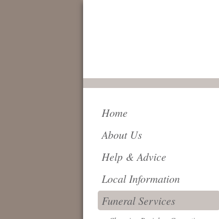
FOR IMMEDIATE
SERVICE AND
ATTENTION,
24 HOURS A DAY,
PLEASE CALL
0161 796 6018
Home
About Us
Help & Advice
Local Information
Funeral Services