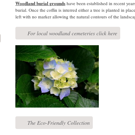
Woodland burial grounds
have been established in recent years 
burial. Once the coffin is interred either a tree is planted in pla
left with no marker allowing the natural contours of the landsca
For local woodland cemeteries click here
The Eco-Friendly Collection