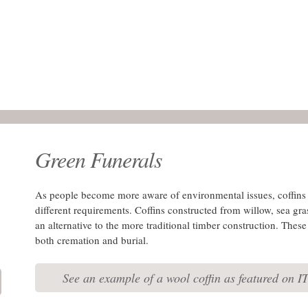
Green Funerals
As people become more aware of environmental issues, coffins 
different requirements. Coffins constructed from willow, sea gra
an alternative to the more traditional timber construction. Thes
both cremation and burial.
See an example of a wool coffin as featured on I