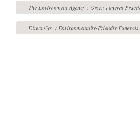
The Environment Agency : Green Funeral Practi
Direct.Gov : Environmentally-Friendly Funerals