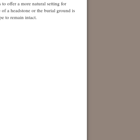
to offer a more natural setting for
ce of a headstone or the burial ground is
pe to remain intact.