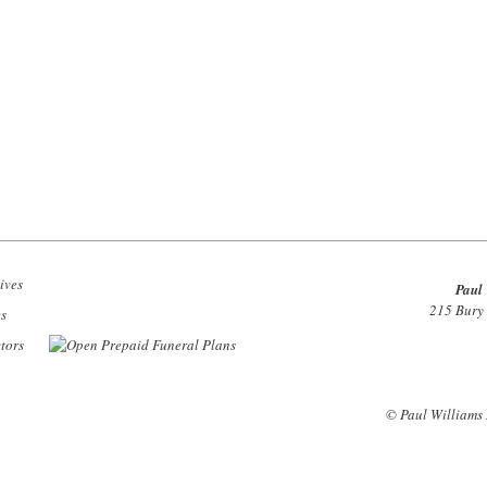
Paul 
215 Bury
© Paul Williams 