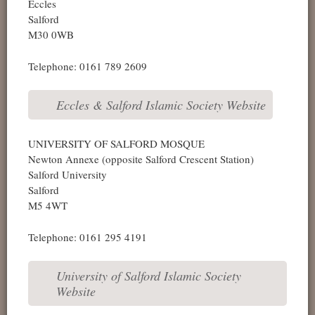
Eccles
Salford
M30 0WB
Telephone: 0161 789 2609
Eccles & Salford Islamic Society Website
UNIVERSITY OF SALFORD MOSQUE
Newton Annexe (opposite Salford Crescent Station)
Salford University
Salford
M5 4WT
Telephone: 0161 295 4191
University of Salford Islamic Society
Website