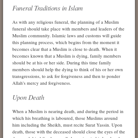
Funeral Traditions in Islam
As with any religious funeral, the planning of a Muslim
funeral should take place with members and leaders of the
Muslim community. Islamic laws and customs will guide
this planning process, which begins from the moment it
becomes clear that a Muslim is close to death. When it
becomes known that a Muslim is dying, family members
should be at his or her side. During this time family
members should help the dying to think of his or her own
transgressions, to ask for forgiveness and then to ponder
Allah's mercy and forgiveness.
Upon Death
When a Muslim is nearing death, and during the period in
which his breathing is laboured, those Muslims around
him including the Sheikh, must recite Surat Yassin. Upon
death, those with the deceased should close the eyes of the