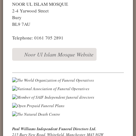
NOOR UL ISLAM MOSQUE
2-4 Yarwood Street
Bury
BL9 7AU
Telephone: 0161 705 2891
Noor Ul Islam Mosque Website
Paul Williams Independent Funeral Directors Ltd.
215 Bury New Road, Whitefield, Manchester, M45 8GW