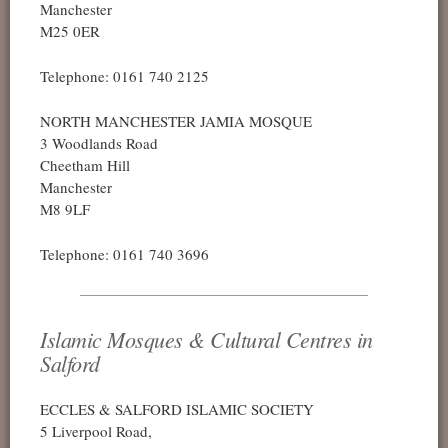
Manchester
M25 0ER
Telephone: 0161 740 2125
NORTH MANCHESTER JAMIA MOSQUE
3 Woodlands Road
Cheetham Hill
Manchester
M8 9LF
Telephone: 0161 740 3696
Islamic Mosques & Cultural Centres in
Salford
ECCLES & SALFORD ISLAMIC SOCIETY
5 Liverpool Road,