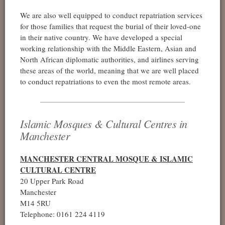
We are also well equipped to conduct repatriation services
for those families that request the burial of their loved-one
in their native country. We have developed a special
working relationship with the Middle Eastern, Asian and
North African diplomatic authorities, and airlines serving
these areas of the world, meaning that we are well placed
to conduct repatriations to even the most remote areas.
Islamic Mosques & Cultural Centres in
Manchester
MANCHESTER CENTRAL MOSQUE & ISLAMIC
CULTURAL CENTRE
20 Upper Park Road
Manchester
M14 5RU
Telephone: 0161 224 4119