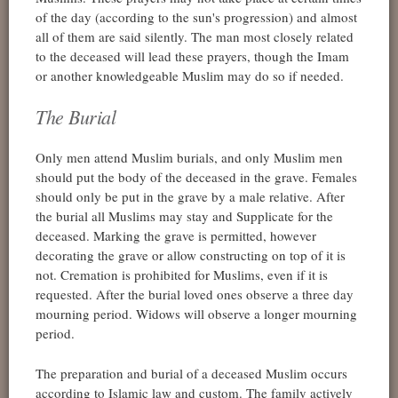
of the day (according to the sun's progression) and almost
all of them are said silently. The man most closely related
to the deceased will lead these prayers, though the Imam
or another knowledgeable Muslim may do so if needed.
The Burial
Only men attend Muslim burials, and only Muslim men
should put the body of the deceased in the grave. Females
should only be put in the grave by a male relative. After
the burial all Muslims may stay and Supplicate for the
deceased. Marking the grave is permitted, however
decorating the grave or allow constructing on top of it is
not. Cremation is prohibited for Muslims, even if it is
requested. After the burial loved ones observe a three day
mourning period. Widows will observe a longer mourning
period.
The preparation and burial of a deceased Muslim occurs
according to Islamic law and custom. The family actively