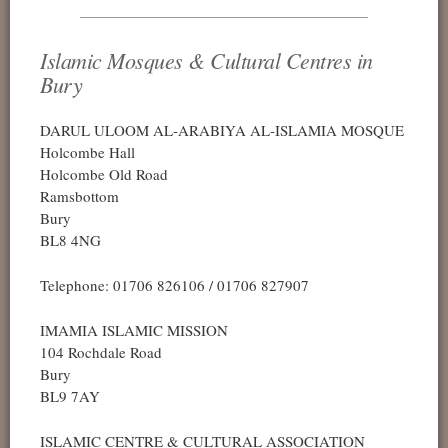
Islamic Mosques & Cultural Centres in
Bury
DARUL ULOOM AL-ARABIYA AL-ISLAMIA MOSQUE
Holcombe Hall
Holcombe Old Road
Ramsbottom
Bury
BL8 4NG
Telephone: 01706 826106 / 01706 827907
IMAMIA ISLAMIC MISSION
104 Rochdale Road
Bury
BL9 7AY
ISLAMIC CENTRE & CULTURAL ASSOCIATION