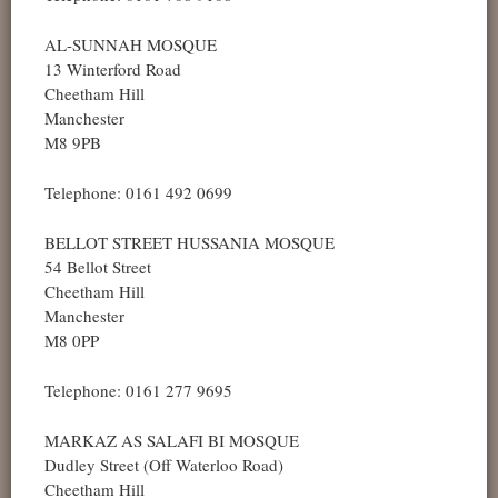
AL-SUNNAH MOSQUE
13 Winterford Road
Cheetham Hill
Manchester
M8 9PB
Telephone: 0161 492 0699
BELLOT STREET HUSSANIA MOSQUE
54 Bellot Street
Cheetham Hill
Manchester
M8 0PP
Telephone: 0161 277 9695
MARKAZ AS SALAFI BI MOSQUE
Dudley Street (Off Waterloo Road)
Cheetham Hill