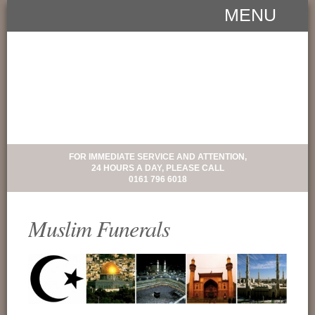
MENU
FOR IMMEDIATE SERVICE AND ATTENTION,
24 HOURS A DAY, PLEASE CALL
0161 796 6018
Muslim Funerals