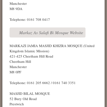
Manchester
M8 9DA
Telephone: 0161 708 0417
Markaz As Salafi Bi Mosque Website
MARKAZI JAMIA MASJID KHIZRA MOSQUE (United
Kingdom Islamic Mission)
421-425 Cheetham Hill Road
Cheetham Hill
Manchester
M8 0PF
Telephone: 0161 205 6662 / 0161 740 3351
MASJID BILAL MOSQUE
52 Bury Old Road
Prestwich