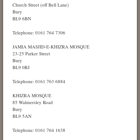
Church Street (off Bell Lane)
Bury
BL9 6BN
Telephone: 0161 764 7306
JAMIA MASJID-E-KHIZRA MOSQUE
23-25 Parker Street
Bury
BL9 0RJ
Telephone: 0161 763 6884
KHIZRA MOSQUE
85 Walmersley Road
Bury
BL9 5AN
Telephone: 0161 764 1638