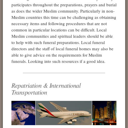
participates throughout the preparations, prayers and burial
as does the wider Muslim community. Particularly in non-
Muslim countries this time can be challenging as obtaining
necessary items and following procedures that are not
common in particular locations can be difficult. Local
Muslim communities and spiritual leaders should be able
to help with such funeral preparations. Local funeral
directors and the staff of local funeral homes may also be
able to give advice on the requirements for Muslim
funerals. Looking into such resources if a good idea.
Repatriation & International
Transportation