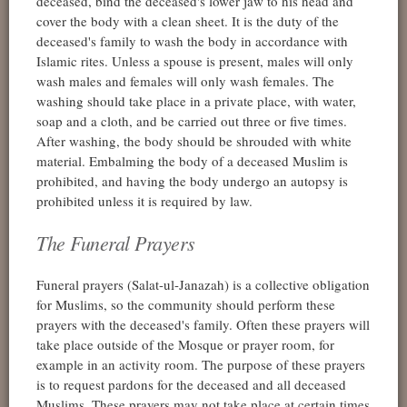
deceased, bind the deceased's lower jaw to his head and
cover the body with a clean sheet. It is the duty of the
deceased's family to wash the body in accordance with
Islamic rites. Unless a spouse is present, males will only
wash males and females will only wash females. The
washing should take place in a private place, with water,
soap and a cloth, and be carried out three or five times.
After washing, the body should be shrouded with white
material. Embalming the body of a deceased Muslim is
prohibited, and having the body undergo an autopsy is
prohibited unless it is required by law.
The Funeral Prayers
Funeral prayers (Salat-ul-Janazah) is a collective obligation
for Muslims, so the community should perform these
prayers with the deceased's family. Often these prayers will
take place outside of the Mosque or prayer room, for
example in an activity room. The purpose of these prayers
is to request pardons for the deceased and all deceased
Muslims. These prayers may not take place at certain times