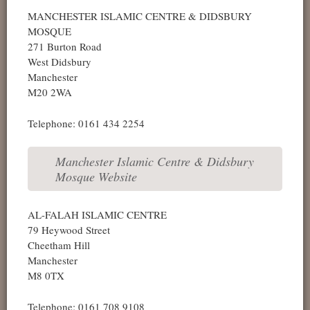
MANCHESTER ISLAMIC CENTRE & DIDSBURY
MOSQUE
271 Burton Road
West Didsbury
Manchester
M20 2WA
Telephone: 0161 434 2254
Manchester Islamic Centre & Didsbury
Mosque Website
AL-FALAH ISLAMIC CENTRE
79 Heywood Street
Cheetham Hill
Manchester
M8 0TX
Telephone: 0161 708 9108